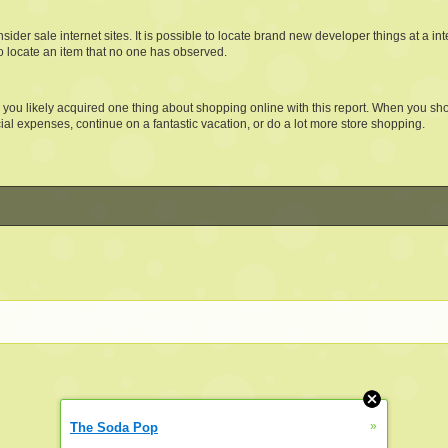
der sale internet sites. It is possible to locate brand new developer things at a int
o locate an item that no one has observed.
 you likely acquired one thing about shopping online with this report. When you sh
cial expenses, continue on a fantastic vacation, or do a lot more store shopping.
»
The Soda Pop