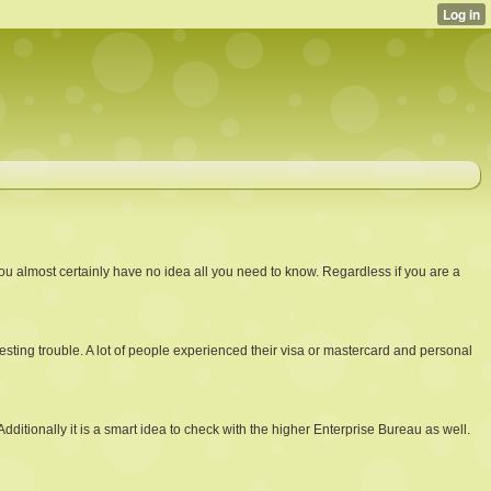
u almost certainly have no idea all you need to know. Regardless if you are a
sting trouble. A lot of people experienced their visa or mastercard and personal
itionally it is a smart idea to check with the higher Enterprise Bureau as well.