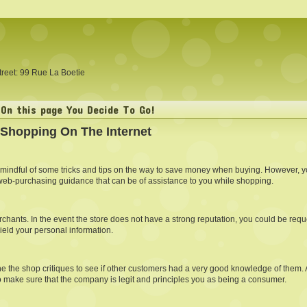
treet: 99 Rue La Boetie
On this page You Decide To Go!
 Shopping On The Internet
 mindful of some tricks and tips on the way to save money when buying. However, yo
web-purchasing guidance that can be of assistance to you while shopping.
hants. In the event the store does not have a strong reputation, you could be reque
ield your personal information.
 the shop critiques to see if other customers had a very good knowledge of them. Add
o make sure that the company is legit and principles you as being a consumer.