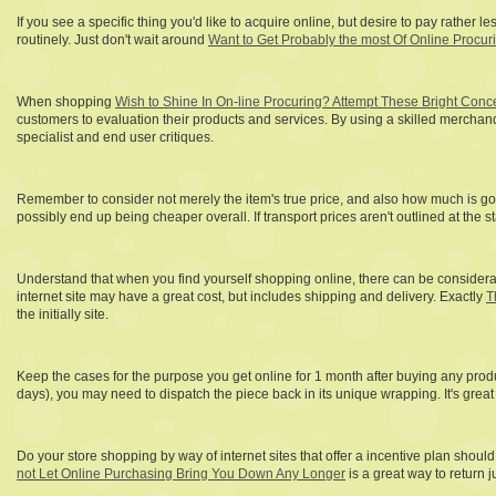
If you see a specific thing you'd like to acquire online, but desire to pay rather
routinely. Just don't wait around
Want to Get Probably the most Of Online Procur
When shopping
Wish to Shine In On-line Procuring? Attempt These Bright Conc
customers to evaluation their products and services. By using a skilled merchan
specialist and end user critiques.
Remember to consider not merely the item's true price, and also how much is goin
possibly end up being cheaper overall. If transport prices aren't outlined at the 
Understand that when you find yourself shopping online, there can be considerab
internet site may have a great cost, but includes shipping and delivery. Exactly
T
the initially site.
Keep the cases for the purpose you get online for 1 month after buying any produc
days), you may need to dispatch the piece back in its unique wrapping. It's great 
Do your store shopping by way of internet sites that offer a incentive plan shoul
not Let Online Purchasing Bring You Down Any Longer
is a great way to return 