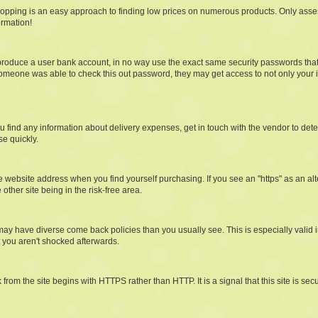
pping is an easy approach to finding low prices on numerous products. Only assessmen
ormation!
produce a user bank account, in no way use the exact same security passwords that yo
meone was able to check this out password, they may get access to not only your inf
 find any information about delivery expenses, get in touch with the vendor to determ
se quickly.
he website address when you find yourself purchasing. If you see an "https" as an alt
 other site being in the risk-free area.
ay have diverse come back policies than you usually see. This is especially valid
t you aren't shocked afterwards.
om the site begins with HTTPS rather than HTTP. It is a signal that this site is sec