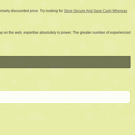
ensely discounted price. Try looking for
Store Secure And Save Cash Whereas
op on the web, expertise absolutely is power. The greater number of experienced