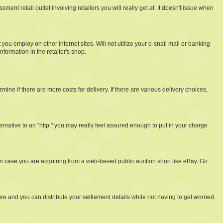
t retail outlet involving retailers you will really get at. It doesn't issue when
u employ on other internet sites. Will not utilize your e-snail mail or banking
ormation in the retailer's shop.
ine if there are more costs for delivery. If there are various delivery choices,
ernative to an "http," you may really feel assured enough to put in your charge
 in case you are acquiring from a web-based public auction shop like eBay. Go
ure and you can distribute your settlement details while not having to get worried.