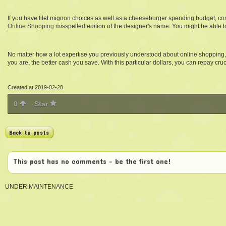
If you have filet mignon choices as well as a cheeseburger spending budget, consi
Online Shopping
misspelled edition of the designer's name. You might be able t
No matter how a lot expertise you previously understood about online shopping,
you are, the better cash you save. With this particular dollars, you can repay cru
Created at 2019-02-28
0
Star
Back to posts
This post has no comments - be the first one!
UNDER MAINTENANCE