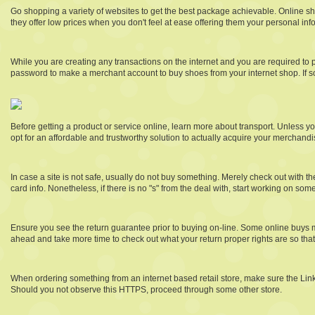
Go shopping a variety of websites to get the best package achievable. Online sho
they offer low prices when you don't feel at ease offering them your personal inf
While you are creating any transactions on the internet and you are required to 
password to make a merchant account to buy shoes from your internet shop. If so
Before getting a product or service online, learn more about transport. Unless you
opt for an affordable and trustworthy solution to actually acquire your merchandi
In case a site is not safe, usually do not buy something. Merely check out with t
card info. Nonetheless, if there is no "s" from the deal with, start working on some
Ensure you see the return guarantee prior to buying on-line. Some online buys m
ahead and take more time to check out what your return proper rights are so tha
When ordering something from an internet based retail store, make sure the Link fr
Should you not observe this HTTPS, proceed through some other store.