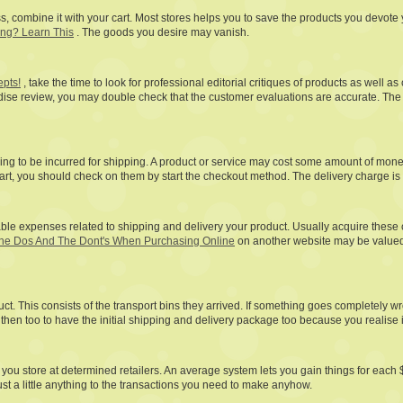
 less, combine it with your cart. Most stores helps you to save the products you devo
ing? Learn This
. The goods you desire may vanish.
epts!
, take the time to look for professional editorial critiques of products as wel
dise review, you may double check that the customer evaluations are accurate. The
g to be incurred for shipping. A product or service may cost some amount of money a 
start, you should check on them by start the checkout method. The delivery charge is 
le expenses related to shipping and delivery your product. Usually acquire these c
he Dos And The Dont's When Purchasing Online
on another website may be valued d
t. This consists of the transport bins they arrived. If something goes completely wro
then too to have the initial shipping and delivery package too because you realise i
d you store at determined retailers. An average system lets you gain things for each
just a little anything to the transactions you need to make anyhow.