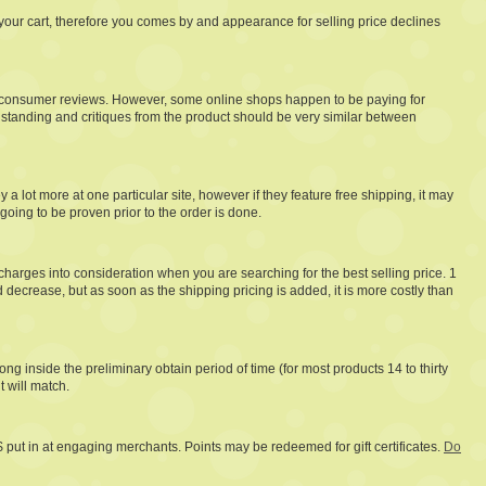
te your cart, therefore you comes by and appearance for selling price declines
l as consumer reviews. However, some online shops happen to be paying for
 standing and critiques from the product should be very similar between
lot more at one particular site, however if they feature free shipping, it may
going to be proven prior to the order is done.
harges into consideration when you are searching for the best selling price. 1
ecrease, but as soon as the shipping pricing is added, it is more costly than
ng inside the preliminary obtain period of time (for most products 14 to thirty
t will match.
 $ put in at engaging merchants. Points may be redeemed for gift certificates.
Do