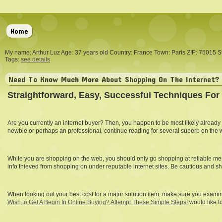
Home
My name: Arthur Luz Age: 37 years old Country: France Town: Paris ZIP: 75015 S
Tags:
see details
Need To Know Much More About Shopping On The Internet? 
Straightforward, Easy, Successful Techniques For
Are you currently an internet buyer? Then, you happen to be most likely already
newbie or perhaps an professional, continue reading for several superb on the 
While you are shopping on the web, you should only go shopping at reliable merc
info thieved from shopping on under reputable internet sites. Be cautious and sh
When looking out your best cost for a major solution item, make sure you examine
Wish to Get A Begin In Online Buying? Attempt These Simple Steps!
would like t