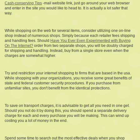
Cash-conserving Tips
-mail website link, just go around your web browser
and enter in the site you would like to head to. It is actually a lot safer that
way.
While shopping on the web for several items, consider utilizing one on-line
shop instead of numerous shops. Simply because each retailer fees shipping
and handling fees. Should
Have You Ever Even Experimented with Buying
On The Internet?
order from two separate shops, you will be doubly charged
for shipping and handling. Instead, buy from a single store even when the
charges are somewhat higher.
Try and restriction your internet shopping to firms that are based in the usa.
While shopping with your organizations, you receive some great benefits of
state and federal customer security procedures. If you purchase from
unfamiliar sites, you don't benefit from the identical protections.
To save on transport charges, it is advisable to get all you need in one get.
Should you not do it by doing this, you should spend a separate delivery
charge for each and every purchase you will be making. This can wind up
costing you a lot of money in the end.
Spend some time to search out the most effective deals when you shop