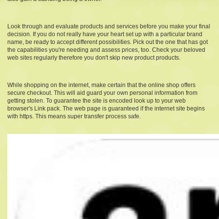
Look through and evaluate products and services before you make your final
decision. If you do not really have your heart set up with a particular brand
name, be ready to accept different possibilities. Pick out the one that has got
the capabilities you're needing and assess prices, too. Check your beloved
web sites regularly therefore you don't skip new product products.
While shopping on the internet, make certain that the online shop offers
secure checkout. This will aid guard your own personal information from
getting stolen. To guarantee the site is encoded look up to your web
browser's Link pack. The web page is guaranteed if the internet site begins
with https. This means super transfer process safe.