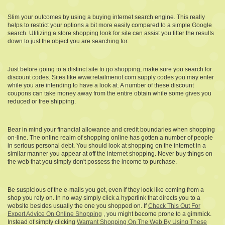
Slim your outcomes by using a buying internet search engine. This really
helps to restrict your options a bit more easily compared to a simple Google
search. Utilizing a store shopping look for site can assist you filter the results
down to just the object you are searching for.
Just before going to a distinct site to go shopping, make sure you search for
discount codes. Sites like www.retailmenot.com supply codes you may enter
while you are intending to have a look at. A number of these discount
coupons can take money away from the entire obtain while some gives you
reduced or free shipping.
Bear in mind your financial allowance and credit boundaries when shopping
on-line. The online realm of shopping online has gotten a number of people
in serious personal debt. You should look at shopping on the internet in a
similar manner you appear at off the internet shopping. Never buy things on
the web that you simply don't possess the income to purchase.
Be suspicious of the e-mails you get, even if they look like coming from a
shop you rely on. In no way simply click a hyperlink that directs you to a
website besides usually the one you shopped on. If
Check This Out For
Expert Advice On Online Shopping
, you might become prone to a gimmick.
Instead of simply clicking
Warrant Shopping On The Web By Using These