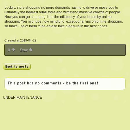
Luckily, store shopping no more demands having to drive or move you to
ultimately the nearest retail store and withstand massive crowds of people.
Now you can go shopping from the efficiency of your home by online
shopping. You might be now mindful of exceptional tips on online shopping,
so make use of them to be able to take pleasure in the best prices.
Created at 2019-04-29
0
Star
Back to posts
This post has no comments - be the first one!
UNDER MAINTENANCE