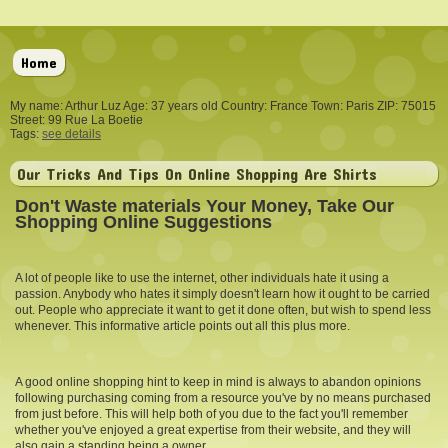
Home
My name: Arthur Luz Age: 37 years old Country: France Town: Paris ZIP: 75015
Street: 99 Rue La Boetie
Tags:
see details
Our Tricks And Tips On Online Shopping Are Shirts
Don't Waste materials Your Money, Take Our
Shopping Online Suggestions
A lot of people like to use the internet, other individuals hate it using a
passion. Anybody who hates it simply doesn't learn how it ought to be carried
out. People who appreciate it want to get it done often, but wish to spend less
whenever. This informative article points out all this plus more.
A good online shopping hint to keep in mind is always to abandon opinions
following purchasing coming from a resource you've by no means purchased
from just before. This will help both of you due to the fact you'll remember
whether you've enjoyed a great expertise from their website, and they will
also gain a standing being a owner.