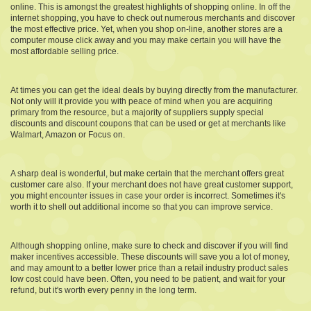
online. This is amongst the greatest highlights of shopping online. In off the
internet shopping, you have to check out numerous merchants and discover
the most effective price. Yet, when you shop on-line, another stores are a
computer mouse click away and you may make certain you will have the
most affordable selling price.
At times you can get the ideal deals by buying directly from the manufacturer.
Not only will it provide you with peace of mind when you are acquiring
primary from the resource, but a majority of suppliers supply special
discounts and discount coupons that can be used or get at merchants like
Walmart, Amazon or Focus on.
A sharp deal is wonderful, but make certain that the merchant offers great
customer care also. If your merchant does not have great customer support,
you might encounter issues in case your order is incorrect. Sometimes it's
worth it to shell out additional income so that you can improve service.
Although shopping online, make sure to check and discover if you will find
maker incentives accessible. These discounts will save you a lot of money,
and may amount to a better lower price than a retail industry product sales
low cost could have been. Often, you need to be patient, and wait for your
refund, but it's worth every penny in the long term.