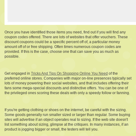
Once you have identified those items you need, find out if you will find any
coupon codes offered. There are lots of websites that offer vouchers. These
discount coupons could be a specific percent off of, a particular money
amount off of or free shipping. Often times numerous coupon codes are
provided. If this is the case, choose one that can save you as much as
possible.
Get engaged in
Tricks And Tips On Shopping Online You Need
of the
preferred online stores. Companies with major on-line presences typically set
lots of money powering their social websites, and that includes offering their
fans some mega-special discounts and distinctive offers. You can be one of
the privileged ones scoring these deals with only a speedy follow or fanning.
If you're getting clothing or shoes on the internet, be careful with the sizing.
Some goods generally run smaller sized or larger than regular. Some buying
sites will advertise if an object operates real to sizing. If the web site doesn't
list something about sizing, glimpse at the critiques. In many instances, if an
product is jogging bigger or small, the testers will tell you.