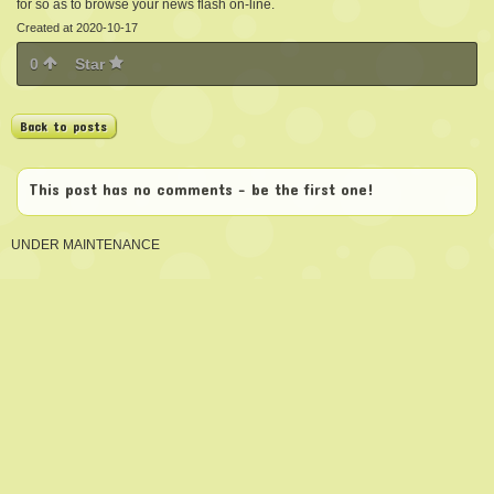
for so as to browse your news flash on-line.
Created at 2020-10-17
0
Star
Back to posts
This post has no comments - be the first one!
UNDER MAINTENANCE