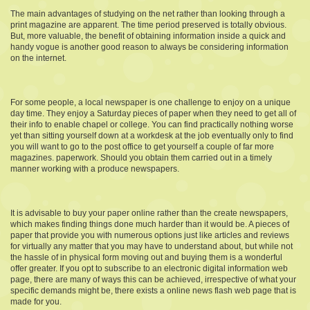
The main advantages of studying on the net rather than looking through a
print magazine are apparent. The time period preserved is totally obvious.
But, more valuable, the benefit of obtaining information inside a quick and
handy vogue is another good reason to always be considering information
on the internet.
For some people, a local newspaper is one challenge to enjoy on a unique
day time. They enjoy a Saturday pieces of paper when they need to get all of
their info to enable chapel or college. You can find practically nothing worse
yet than sitting yourself down at a workdesk at the job eventually only to find
you will want to go to the post office to get yourself a couple of far more
magazines. paperwork. Should you obtain them carried out in a timely
manner working with a produce newspapers.
It is advisable to buy your paper online rather than the create newspapers,
which makes finding things done much harder than it would be. A pieces of
paper that provide you with numerous options just like articles and reviews
for virtually any matter that you may have to understand about, but while not
the hassle of in physical form moving out and buying them is a wonderful
offer greater. If you opt to subscribe to an electronic digital information web
page, there are many of ways this can be achieved, irrespective of what your
specific demands might be, there exists a online news flash web page that is
made for you.