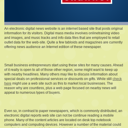
An electronic digital news website is an internet based site that posts original
information for its visitors. Digital mass media involves onlinetraining video
and images, and music tracks and info data files that are employed to retail
outlet data for the web-site. Quite a few tabloids and magazines are currently
offering news audience an Internet edition of these newspaper.
Small business entrepreneurs start using these sites for many causes. Ahead
of it really is open to all of those other region, some might want to keep up
with nearby headlines. Many others may like to discuss information about
special deals on professional services or discounts on gifts. While still
check
here
might use a web site such as this to market local businesses. The
reason why are countless, plus a web page focused on nearby news will
appeal to numerous types of buyers.
Even so, in contrast to paper newspapers, which is commonly distributed, an
electronic digital reports web site can not be continue reading a mobile
phone. Many of the content articles are located on desk top notebook
computers and computing devices. However a number of the material could