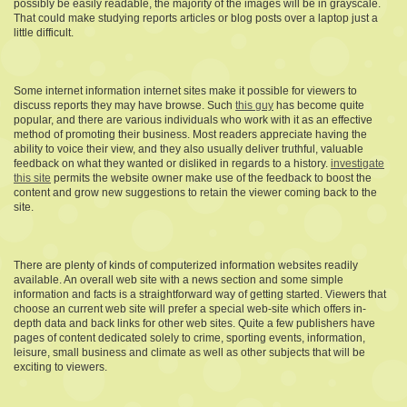
possibly be easily readable, the majority of the images will be in grayscale.
That could make studying reports articles or blog posts over a laptop just a
little difficult.
Some internet information internet sites make it possible for viewers to
discuss reports they may have browse. Such
this guy
has become quite
popular, and there are various individuals who work with it as an effective
method of promoting their business. Most readers appreciate having the
ability to voice their view, and they also usually deliver truthful, valuable
feedback on what they wanted or disliked in regards to a history.
investigate
this site
permits the website owner make use of the feedback to boost the
content and grow new suggestions to retain the viewer coming back to the
site.
There are plenty of kinds of computerized information websites readily
available. An overall web site with a news section and some simple
information and facts is a straightforward way of getting started. Viewers that
choose an current web site will prefer a special web-site which offers in-
depth data and back links for other web sites. Quite a few publishers have
pages of content dedicated solely to crime, sporting events, information,
leisure, small business and climate as well as other subjects that will be
exciting to viewers.