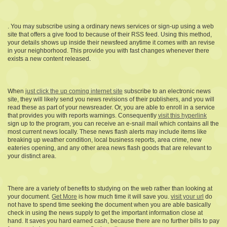
. You may subscribe using a ordinary news services or sign-up using a web
site that offers a give food to because of their RSS feed. Using this method,
your details shows up inside their newsfeed anytime it comes with an revise
in your neighborhood. This provide you with fast changes whenever there
exists a new content released.
When
just click the up coming internet site
subscribe to an electronic news
site, they will likely send you news revisions of their publishers, and you will
read these as part of your newsreader. Or, you are able to enroll in a service
that provides you with reports warnings. Consequently
visit this hyperlink
sign up to the program, you can receive an e-snail mail which contains all the
most current news locally. These news flash alerts may include items like
breaking up weather condition, local business reports, area crime, new
eateries opening, and any other area news flash goods that are relevant to
your distinct area.
There are a variety of benefits to studying on the web rather than looking at
your document.
Get More
is how much time it will save you.
visit your url
do
not have to spend time seeking the document when you are able basically
check in using the news supply to get the important information close at
hand. It saves you hard earned cash, because there are no further bills to pay