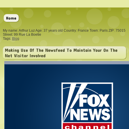
Home
My name: Arthur Luz Age: 37 years old Country: France Town: Paris ZIP: 75015
Street: 99 Rue La Boetie
Tags:
Blog
Making Use Of The Newsfeed To Maintain Your On The
Net Visitor Involved