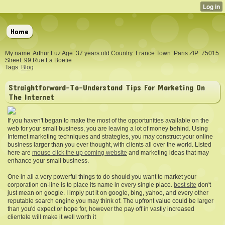
Home
My name: Arthur Luz Age: 37 years old Country: France Town: Paris ZIP: 75015
Street: 99 Rue La Boetie
Tags:
Blog
Straightforward-To-Understand Tips For Marketing On
The Internet
If you haven't began to make the most of the opportunities available on the
web for your small business, you are leaving a lot of money behind. Using
Internet marketing techniques and strategies, you may construct your online
business larger than you ever thought, with clients all over the world. Listed
here are
mouse click the up coming website
and marketing ideas that may
enhance your small business.
One in all a very powerful things to do should you want to market your
corporation on-line is to place its name in every single place.
best site
don't
just mean on google. I imply put it on google, bing, yahoo, and every other
reputable search engine you may think of. The upfront value could be larger
than you'd expect or hope for, however the pay off in vastly increased
clientele will make it well worth it