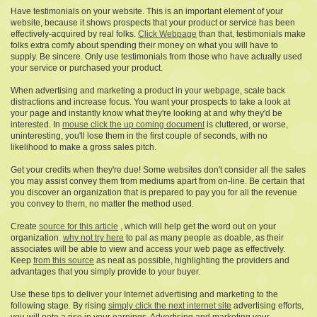
Have testimonials on your website. This is an important element of your
website, because it shows prospects that your product or service has been
effectively-acquired by real folks.
Click Webpage
than that, testimonials make
folks extra comfy about spending their money on what you will have to
supply. Be sincere. Only use testimonials from those who have actually used
your service or purchased your product.
When advertising and marketing a product in your webpage, scale back
distractions and increase focus. You want your prospects to take a look at
your page and instantly know what they're looking at and why they'd be
interested. In
mouse click the up coming document
is cluttered, or worse,
uninteresting, you'll lose them in the first couple of seconds, with no
likelihood to make a gross sales pitch.
Get your credits when they're due! Some websites don't consider all the sales
you may assist convey them from mediums apart from on-line. Be certain that
you discover an organization that is prepared to pay you for all the revenue
you convey to them, no matter the method used.
Create
source for this article
, which will help get the word out on your
organization.
why not try here
to pal as many people as doable, as their
associates will be able to view and access your web page as effectively.
Keep
from this source
as neat as possible, highlighting the providers and
advantages that you simply provide to your buyer.
Use these tips to deliver your Internet advertising and marketing to the
following stage. By rising
simply click the next internet site
advertising efforts,