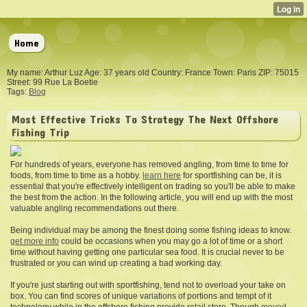
Home
My name: Arthur Luz Age: 37 years old Country: France Town: Paris ZIP: 75015
Street: 99 Rue La Boetie
Tags:
Blog
Most Effective Tricks To Strategy The Next Offshore
Fishing Trip
For hundreds of years, everyone has removed angling, from time to time for
foods, from time to time as a hobby.
learn here
for sportfishing can be, it is
essential that you're effectively intelligent on trading so you'll be able to make
the best from the action. In the following article, you will end up with the most
valuable angling recommendations out there.
Being individual may be among the finest doing some fishing ideas to know.
get more info
could be occasions when you may go a lot of time or a short
time without having getting one particular sea food. It is crucial never to be
frustrated or you can wind up creating a bad working day.
If you're just starting out with sportfishing, tend not to overload your take on
box. You can find scores of unique variations of portions and tempt of it