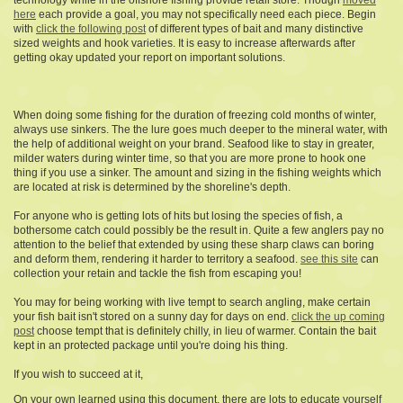
technology while in the offshore fishing provide retail store. Though
moved
here
each provide a goal, you may not specifically need each piece. Begin
with
click the following post
of different types of bait and many distinctive
sized weights and hook varieties. It is easy to increase afterwards after
getting okay updated your report on important solutions.
When doing some fishing for the duration of freezing cold months of winter,
always use sinkers. The the lure goes much deeper to the mineral water, with
the help of additional weight on your brand. Seafood like to stay in greater,
milder waters during winter time, so that you are more prone to hook one
thing if you use a sinker. The amount and sizing in the fishing weights which
are located at risk is determined by the shoreline's depth.
For anyone who is getting lots of hits but losing the species of fish, a
bothersome catch could possibly be the result in. Quite a few anglers pay no
attention to the belief that extended by using these sharp claws can boring
and deform them, rendering it harder to territory a seafood.
see this site
can
collection your retain and tackle the fish from escaping you!
You may for being working with live tempt to search angling, make certain
your fish bait isn't stored on a sunny day for days on end.
click the up coming
post
choose tempt that is definitely chilly, in lieu of warmer. Contain the bait
kept in an protected package until you're doing his thing.
If you wish to succeed at it,
On your own learned using this document, there are lots to educate yourself