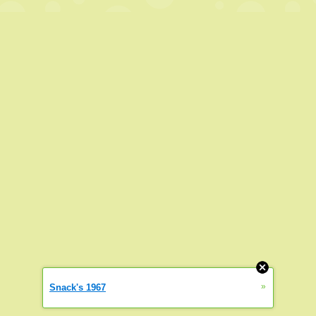
»
Snack's 1967