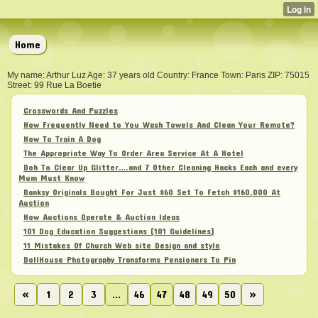
Home
My name: Arthur Luz Age: 37 years old Country: France Town: Paris ZIP: 75015
Street: 99 Rue La Boetie
Crosswords And Puzzles
How Frequently Need to You Wash Towels And Clean Your Remote?
How To Train A Dog
The Appropriate Way To Order Area Service At A Hotel
Doh To Clear Up Glitter….and 7 Other Cleaning Hacks Each and every
Mum Must Know
Banksy Originals Bought For Just $60 Set To Fetch $160,000 At
Auction
How Auctions Operate & Auction Ideas
101 Dog Education Suggestions (101 Guidelines)
11 Mistakes Of Church Web site Design and style
DollHouse Photography Transforms Pensioners To Pin
«
1
2
3
...
46
47
48
49
50
»