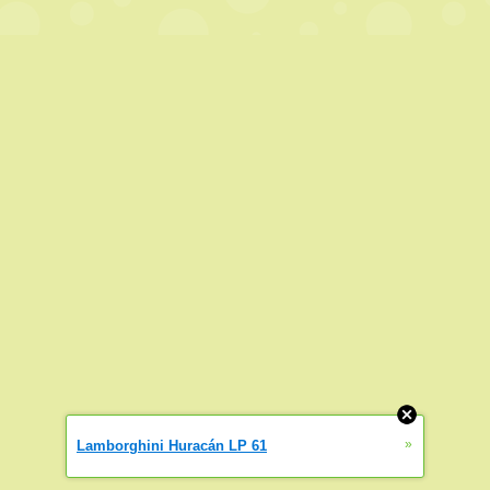
»
Lamborghini Huracán LP 61