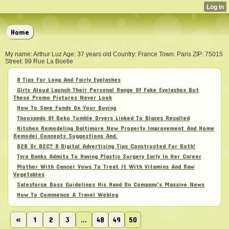
Home
My name: Arthur Luz Age: 37 years old Country: France Town: Paris ZIP: 75015
Street: 99 Rue La Boetie
8 Tips For Long And Fairly Eyelashes
Girls Aloud Launch Their Personal Range Of Fake Eyelashes But
These Promo Pictures Never Look
How To Save Funds On Your Buying
Thousands Of Beko Tumble Dryers Linked To Blazes Recalled
Kitchen Remodeling Baltimore New Property Improvement And Home
Remodel Concepts Suggestions And.
B2B Or B2C? 8 Digital Advertising Tips Constructed For Both!
Tyra Banks Admits To Having Plastic Surgery Early In Her Career
Mother With Cancer Vows To Treat It With Vitamins And Raw
Vegetables
Salesforce Boss Guidelines His Hand On Company's Massive News
How To Commence A Travel Weblog
«
1
2
3
...
48
49
50