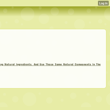
zing Natural Ingredients. And Use Those Same Natural Components In The