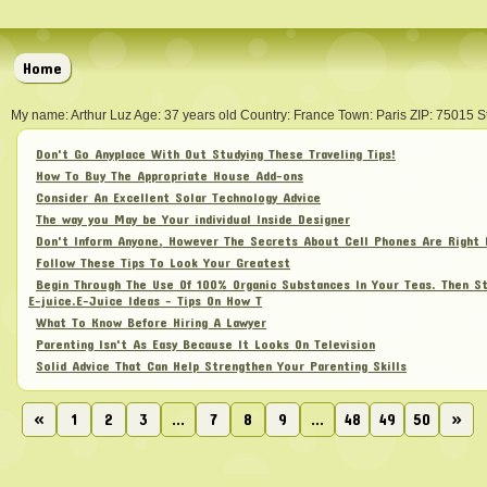
Home
My name: Arthur Luz Age: 37 years old Country: France Town: Paris ZIP: 75015 S
Don't Go Anyplace With Out Studying These Traveling Tips!
How To Buy The Appropriate House Add-ons
Consider An Excellent Solar Technology Advice
The way you May be Your individual Inside Designer
Don't Inform Anyone, However The Secrets About Cell Phones Are Right 
Follow These Tips To Look Your Greatest
Begin Through The Use Of 100% Organic Substances In Your Teas. Then St
E-juice.E-Juice Ideas - Tips On How T
What To Know Before Hiring A Lawyer
Parenting Isn't As Easy Because It Looks On Television
Solid Advice That Can Help Strengthen Your Parenting Skills
«
1
2
3
...
7
8
9
...
48
49
50
»