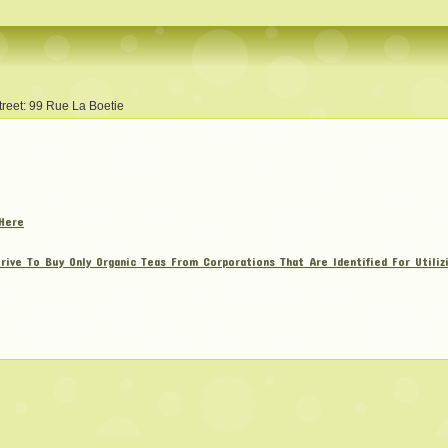
treet: 99 Rue La Boetie
Here
rive To Buy Only Organic Teas From Corporations That Are Identified For Utili